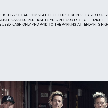
TION IS 21+. BALCONY SEAT TICKET MUST BE PURCHASED FOR S
INER CANCELS. ALL TICKET SALES ARE SUBJECT TO SERVICE FEES
CE USED. CASH ONLY AND PAID TO THE PARKING ATTENDANTS NIG