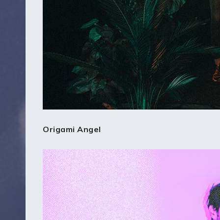
Origami Angel