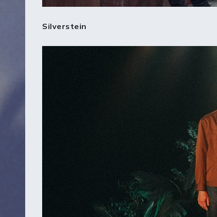
Silverstein