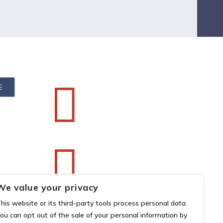


We value your privacy
his website or its third-party tools process personal data.
ou can opt out of the sale of your personal information by