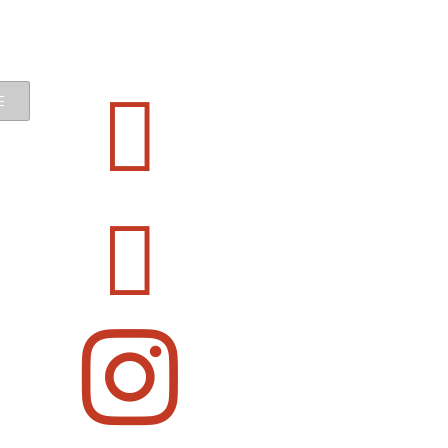


