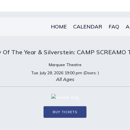
HOME
CALENDAR
FAQ
A
y Of The Year & Silverstein: CAMP SCREAMO
Marquee Theatre
Tue
July 28, 2026
19:00 pm
(Doors:
)
All Ages
BUY TICKETS