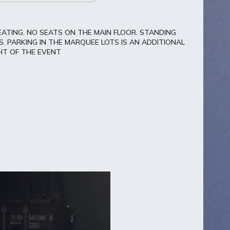
EATING. NO SEATS ON THE MAIN FLOOR. STANDING
. PARKING IN THE MARQUEE LOTS IS AN ADDITIONAL
HT OF THE EVENT