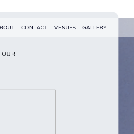
BOUT
CONTACT
VENUES
GALLERY
 TOUR