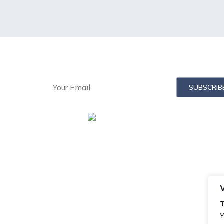
in Email List:
T
Y