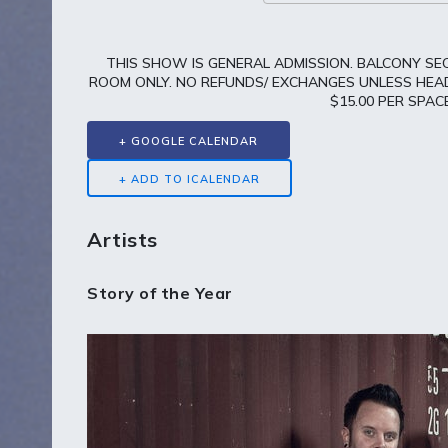
THIS SHOW IS GENERAL ADMISSION. BALCONY SEC
ROOM ONLY. NO REFUNDS/ EXCHANGES UNLESS HEADL
$15.00 PER SPA
+ GOOGLE CALENDAR
Artists
Story of the Year