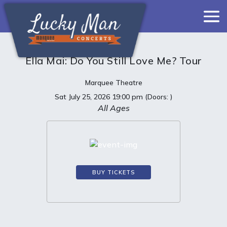
Ella Mai: Do You Still Love Me? Tour
Marquee Theatre
Sat
July 25, 2026
19:00 pm
(Doors:
)
All Ages
BUY TICKETS