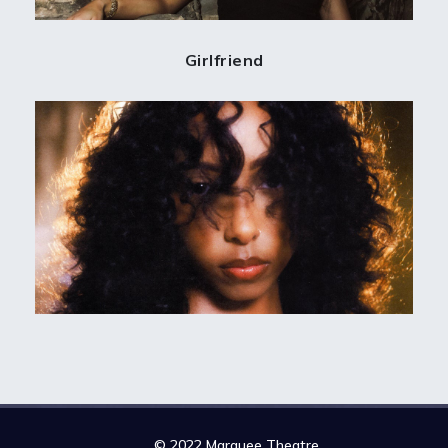
Girlfriend
© 2022 Marquee Theatre