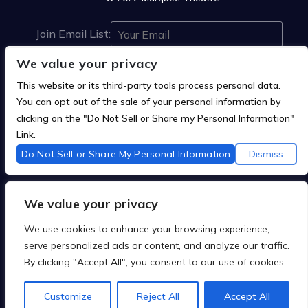
Join Email List:
We value your privacy
This website or its third-party tools process personal data.
You can opt out of the sale of your personal information by
clicking on the "Do Not Sell or Share my Personal Information"



Link.
Do Not Sell or Share My Personal Information
Dismiss
We are committed to full website accessibility for all of
We value your privacy
our fans, including those with disabilities. Our website
is monitored, and development is ongoing to ensure
We use cookies to enhance your browsing experience,
continued compliance with applicable website
serve personalized ads or content, and analyze our traffic.
accessibility standards. If you are having difficulty
By clicking "Accept All", you consent to our use of cookies.
accessing this website, please
contact Fan Support
so that we can assist you.
Customize
Reject All
Accept All
Privacy Policy
Terms of Use
Accessbility