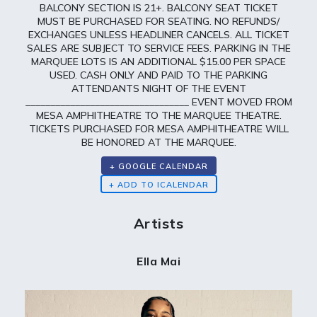
BALCONY SECTION IS 21+. BALCONY SEAT TICKET
MUST BE PURCHASED FOR SEATING. NO REFUNDS/
EXCHANGES UNLESS HEADLINER CANCELS. ALL TICKET
SALES ARE SUBJECT TO SERVICE FEES. PARKING IN THE
MARQUEE LOTS IS AN ADDITIONAL $15.00 PER SPACE
USED. CASH ONLY AND PAID TO THE PARKING
ATTENDANTS NIGHT OF THE EVENT
_________________________________ EVENT MOVED FROM
MESA AMPHITHEATRE TO THE MARQUEE THEATRE.
TICKETS PURCHASED FOR MESA AMPHITHEATRE WILL
BE HONORED AT THE MARQUEE.
+ GOOGLE CALENDAR
Artists
Ella Mai